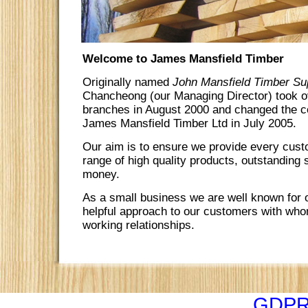
Welcome to James Mansfield Timber
Originally named
John Mansfield Timber Sup
Chancheong (our Managing Director) took ov
branches in August 2000 and changed the 
James Mansfield Timber Ltd in July 2005.
Our aim is to ensure we provide every cust
range of high quality products, outstanding 
money.
As a small business we are well known for o
helpful approach to our customers with who
working relationships.
GDPR